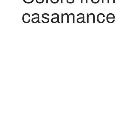
casamance