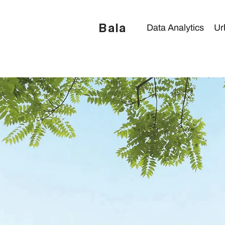
Bala
Data Analytics
Ur