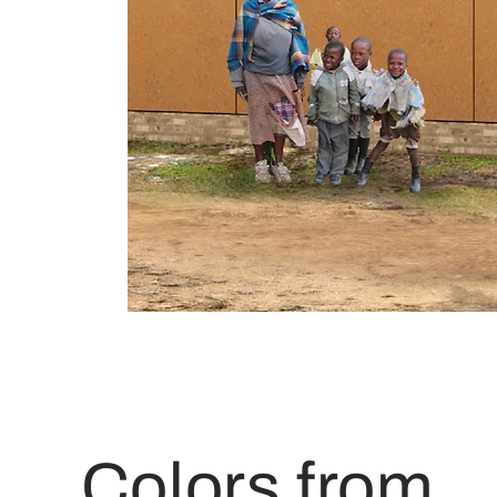
Colors from