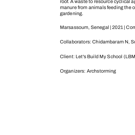
roof. A waste to resource cyclical
manure from animals feeding the o
gardening.
Marsassoum, Senegal | 2021 | Com
Collaborators: Chidambaram N, S
Client: Let's Build My School (LB
Organizers: Archstorming