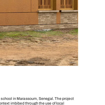
y school in Marassoum, Senegal. The project
context imbibed through the use of local