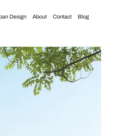
ban Design
About
Contact
Blog