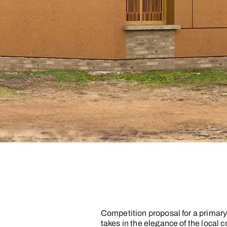
Competition proposal for a primar
takes in the elegance of the local 