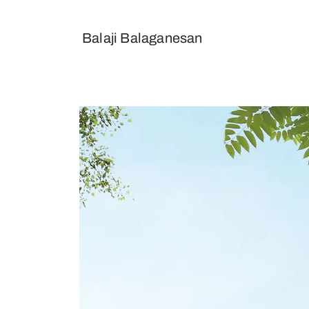
Balaji
Balaganesan