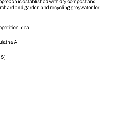
 approach is established with dry compost and
rchard and garden and recycling greywater for
petition Idea
ujatha A
MS)