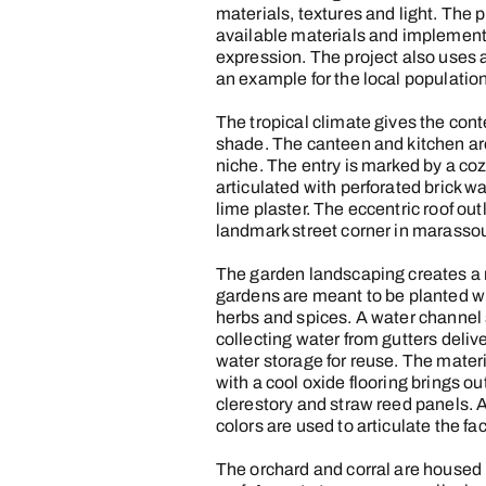
materials, textures and light. The p
available materials and implement
expression. The project also uses a
an example for the local population
The tropical climate gives the conte
shade. The canteen and kitchen are 
niche. The entry is marked by a coz
articulated with perforated brick w
lime plaster. The eccentric roof out
landmark street corner in marasso
The garden landscaping creates a n
gardens are meant to be planted wit
herbs and spices. A water channel
collecting water from gutters deliv
water storage for reuse. The mater
with a cool oxide flooring brings out
clerestory and straw reed panels. A 
colors are used to articulate the f
The orchard and corral are housed 