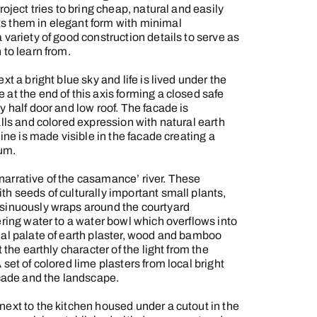
roject tries to bring cheap, natural and easily
s them in elegant form with minimal
 variety of good construction details to serve as
 to learn from.
xt a bright blue sky and life is lived under the
at the end of this axis forming a closed safe
y half door and low roof. The facade is
alls and colored expression with natural earth
line is made visible in the facade creating a
um.
arrative of the casamance’ river. These
h seeds of culturally important small plants,
 sinuously wraps around the courtyard
ering water to a water bowl which overflows into
ial palate of earth plaster, wood and bamboo
 the earthly character of the light from the
set of colored lime plasters from local bright
acade and the landscape.
next to the kitchen housed under a cutout in the